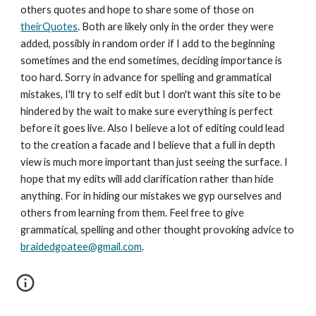
others quotes and hope to share some of those on 
theirQuotes
. Both are likely only in the order they were 
added, possibly in random order if I add to the beginning 
sometimes and the end sometimes, deciding importance is 
too hard. Sorry in advance for spelling and grammatical 
mistakes, I'll try to self edit but I don't want this site to be 
hindered by the wait to make sure everything is perfect 
before it goes live. Also I believe a lot of editing could lead 
to the creation a facade and I believe that a full in depth 
view is much more important than just seeing the surface. I 
hope that my edits will add clarification rather than hide 
anything. For in hiding our mistakes we gyp ourselves and 
others from learning from them. Feel free to give 
grammatical, spelling and other thought provoking advice to 
braidedgoatee@gmail.com
.