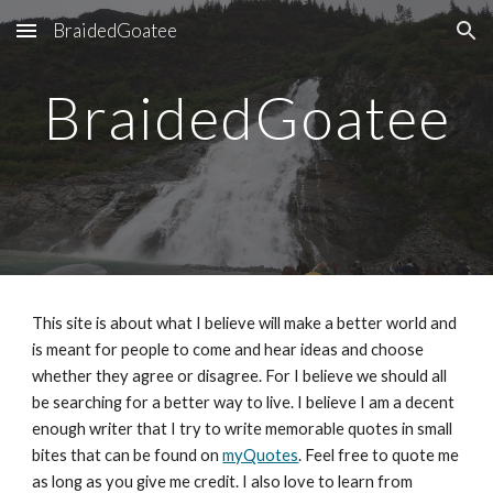
BraidedGoatee
Skip to main content
Skip to navigation
BraidedGoatee
This site is about what I believe will make a better world and 
is meant for people to come and hear ideas and choose 
whether they agree or disagree. For I believe we should all 
be searching for a better way to live. I believe I am a decent 
enough writer that I try to write memorable quotes in small 
bites that can be found on 
myQuotes
. Feel free to quote me 
as long as you give me credit. I also love to learn from 