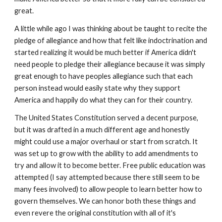
great.
A little while ago I was thinking about be taught to recite the
pledge of allegiance and how that felt like indoctrination and
started realizing it would be much better if America didn't
need people to pledge their allegiance because it was simply
great enough to have peoples allegiance such that each
person instead would easily state why they support
America and happily do what they can for their country.
The United States Constitution served a decent purpose,
but it was drafted in a much different age and honestly
might could use a major overhaul or start from scratch. It
was set up to grow with the ability to add amendments to
try and allow it to become better. Free public education was
attempted (I say attempted because there still seem to be
many fees involved) to allow people to learn better how to
govern themselves. We can honor both these things and
even revere the original constitution with all of it's