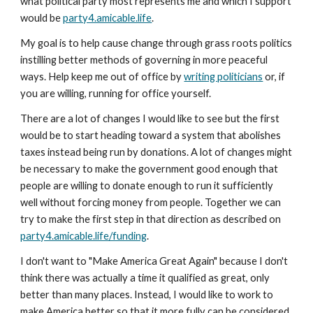
what political party most represents me and which I support
would be
party4.amicable.life
.
My goal is to help cause change through grass roots politics
instilling better methods of governing in more peaceful
ways. Help keep me out of office by
writing politicians
or, if
you are willing, running for office yourself.
There are a lot of changes I would like to see but the first
would be to start heading toward a system that abolishes
taxes instead being run by donations. A lot of changes might
be necessary to make the government good enough that
people are willing to donate enough to run it sufficiently
well without forcing money from people. Together we can
try to make the first step in that direction as described on
party4.amicable.life/funding
.
I don't want to "Make America Great Again" because I don't
think there was actually a time it qualified as great, only
better than many places. Instead, I would like to work to
make America better so that it more fully can be considered