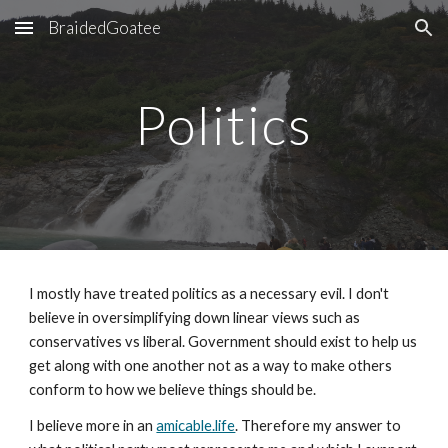
BraidedGoatee
Skip to main content
Skip to navigation
Politics
I mostly have treated politics as a necessary evil. I don't
believe in oversimplifying down linear views such as
conservatives vs liberal. Government should exist to help us
get along with one another not as a way to make others
conform to how we believe things should be.
I believe more in an
amicable.life
. Therefore my answer to