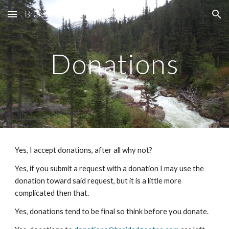
BraidedGoatee
Skip to main content
Skip to navigation
Donations
Yes, I accept donations, after all why not?
Yes, if you submit a request with a donation I may use the 
donation toward said request, but it is a little more 
complicated then that.
Yes, donations tend to be final so think before you donate.