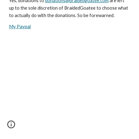
Yes, donations to 
donations@braidedgoatee.com
 are left 
up to the sole discretion of BraidedGoatee to choose what 
to actually do with the donations. So be forewarned.
My Paypal