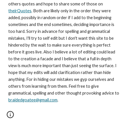
others quotes and hope to share some of those on 
theirQuotes
. Both are likely only in the order they were 
added, possibly in random order if I add to the beginning 
sometimes and the end sometimes, deciding importance is 
too hard. Sorry in advance for spelling and grammatical 
mistakes, I'll try to self edit but I don't want this site to be 
hindered by the wait to make sure everything is perfect 
before it goes live. Also I believe a lot of editing could lead 
to the creation a facade and I believe that a full in depth 
view is much more important than just seeing the surface. I 
hope that my edits will add clarification rather than hide 
anything. For in hiding our mistakes we gyp ourselves and 
others from learning from them. Feel free to give 
grammatical, spelling and other thought provoking advice to 
braidedgoatee@gmail.com
.