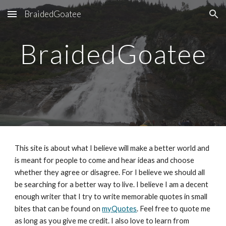
BraidedGoatee
Skip to main content
Skip to navigation
BraidedGoatee
This site is about what I believe will make a better world and 
is meant for people to come and hear ideas and choose 
whether they agree or disagree. For I believe we should all 
be searching for a better way to live. I believe I am a decent 
enough writer that I try to write memorable quotes in small 
bites that can be found on 
myQuotes
. Feel free to quote me 
as long as you give me credit. I also love to learn from 